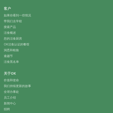
客户
如果你看到一些情况
带我们去学校
搜索产品
洁食概述
您的洁食厨房
OK洁食认证的餐馆
洞悉和检验
逾越节
洁食黑名单
关于OK
价值和使命
我们持续更新的故事
全球办事处
员工介绍
新闻中心
招聘