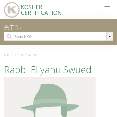
KOSHER
Toggl
CERTIFICATION
navig
关于OK
Search
for:
>
>
>
首页
关于OK
员工介绍
Rabbi Eliyahu Swued