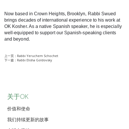
Now based in Crown Heights, Brooklyn, Rabbi Swued
brings decades of international experience to his work at
OK Kosher. As a native Spanish speaker, he is especially
well-equipped to support our Spanish-speaking clients
and beyond.
上一页：
Rabbi Yeruchem Schochet
下一篇：
Rabbi Elisha Goldovsky
关于OK
价值和使命
我们持续更新的故事