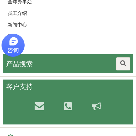
全球办事处
员工介绍
新闻中心
招聘
产品搜索
客户支持