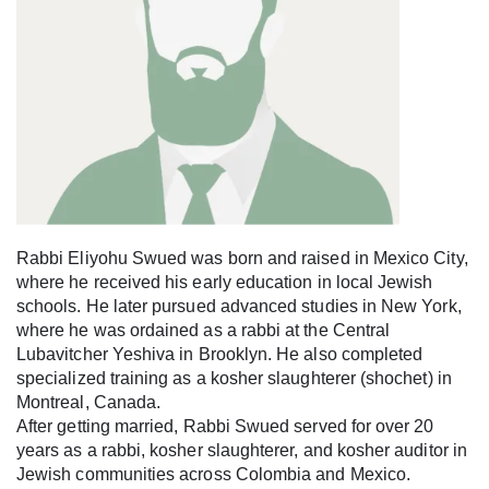
Rabbi Eliyohu Swued was born and raised in Mexico City,
where he received his early education in local Jewish
schools. He later pursued advanced studies in New York,
where he was ordained as a rabbi at the Central
Lubavitcher Yeshiva in Brooklyn. He also completed
specialized training as a kosher slaughterer (shochet) in
Montreal, Canada.
After getting married, Rabbi Swued served for over 20
years as a rabbi, kosher slaughterer, and kosher auditor in
Jewish communities across Colombia and Mexico.