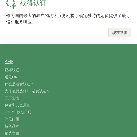
获得认证
作为国内最大的独立的犹太服务机构，确定独特的定位提供了最可
信和服务响应。
现在申请
企业
获得认证
遇见OK
什么是洁食认证？
为什么要选择OK洁食认证？
工厂指南
保密和安全原则
2017年假期日历
常见问题
特色品牌
精选文章