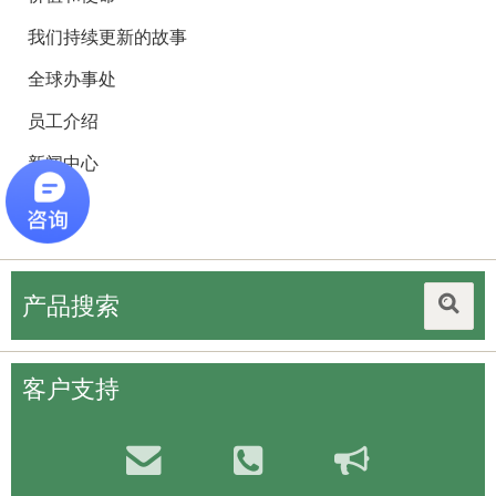
我们持续更新的故事
全球办事处
员工介绍
新闻中心
招聘
产品搜索
客户支持