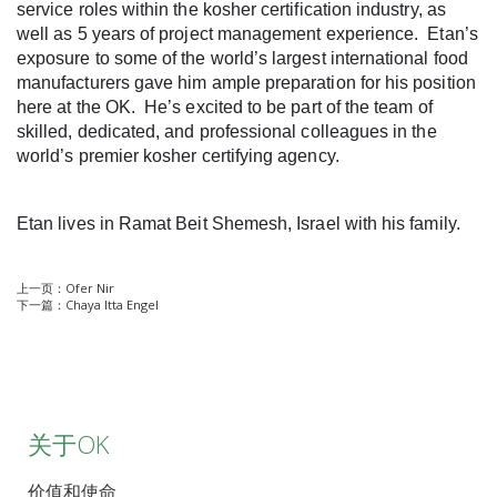
service roles within the kosher certification industry, as
well as 5 years of project management experience. Etan’s
exposure to some of the world’s largest international food
manufacturers gave him ample preparation for his position
here at the OK. He’s excited to be part of the team of
skilled, dedicated, and professional colleagues in the
world’s premier kosher certifying agency.
Etan lives in Ramat Beit Shemesh, Israel with his family.
上一页：
Ofer Nir
下一篇：
Chaya Itta Engel
关于OK
价值和使命