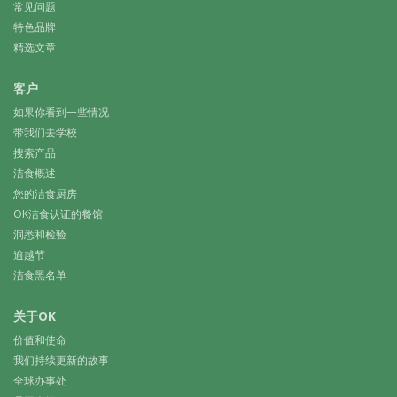
常见问题
特色品牌
精选文章
客户
如果你看到一些情况
带我们去学校
搜索产品
洁食概述
您的洁食厨房
OK洁食认证的餐馆
洞悉和检验
逾越节
洁食黑名单
关于OK
价值和使命
我们持续更新的故事
全球办事处