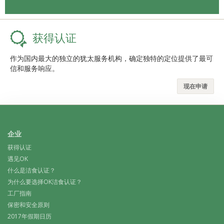
获得认证
作为国内最大的独立的犹太服务机构，确定独特的定位提供了最可
信和服务响应。
现在申请
企业
获得认证
遇见OK
什么是洁食认证？
为什么要选择OK洁食认证？
工厂指南
保密和安全原则
2017年假期日历