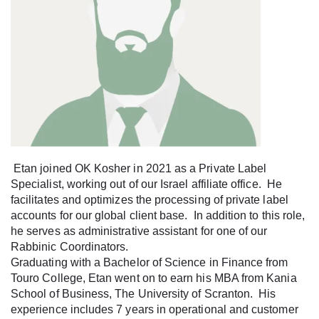
Etan joined OK Kosher in 2021 as a Private Label
Specialist, working out of our Israel affiliate office. He
facilitates and optimizes the processing of private label
accounts for our global client base. In addition to this role,
he serves as administrative assistant for one of our
Rabbinic Coordinators.
Graduating with a Bachelor of Science in Finance from
Touro College, Etan went on to earn his MBA from Kania
School of Business, The University of Scranton. His
experience includes 7 years in operational and customer