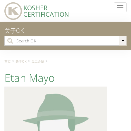
KOSHER
Toggl
CERTIFICATION
navig
关于OK
Search
for:
>
>
>
首页
关于OK
员工介绍
Etan Mayo