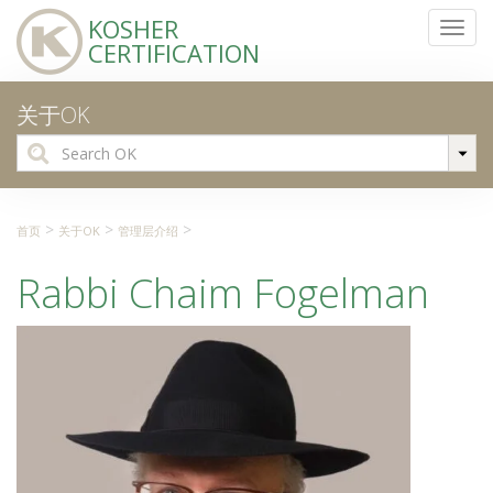
KOSHER
Toggl
CERTIFICATION
navig
关于OK
Search
for:
>
>
>
首页
关于OK
管理层介绍
Rabbi Chaim Fogelman