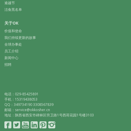
逾越节
洁食黑名单
关于OK
价值和使命
我们持续更新的故事
全球办事处
员工介绍
新闻中心
招聘
电话：029-85425891
手机：15319438053
QQ：349734190 3308567839
邮箱：service@okkosher.cn
地址：陕西省西安市碑林区劳卫路1号西荷花园1号楼3103
Connect
Follow
YouTube
LinkedIn
Pinterest
Instagram
with
on