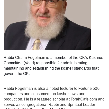
Rabbi
Chaim Fogelman
is a member of the OK’s Kashrus
Committee (Vaad) responsible for administrating,
maintaining and establishing the kosher standards that
govern the OK.
Rabbi Fogelman is also a noted lecturer to Fortune 500
companies and consumers on kosher laws and
production. He is a featured scholar at TorahCafe.com and
serves as congregational Rabbi and Spiritual Leader