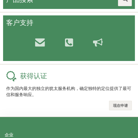
客户支持
获得认证
作为国内最大的独立的犹太服务机构，确定独特的定位提供了最可
信和服务响应。
现在申请
企业