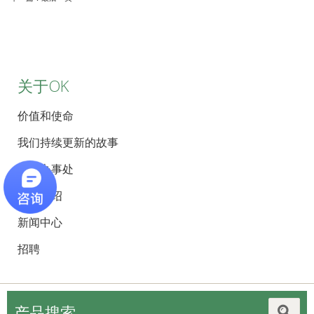
关于OK
价值和使命
我们持续更新的故事
全球办事处
员工介绍
新闻中心
招聘
产品搜索