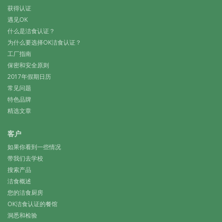
获得认证
遇见OK
什么是洁食认证？
为什么要选择OK洁食认证？
工厂指南
保密和安全原则
2017年假期日历
常见问题
特色品牌
精选文章
客户
如果你看到一些情况
带我们去学校
搜索产品
洁食概述
您的洁食厨房
OK洁食认证的餐馆
洞悉和检验