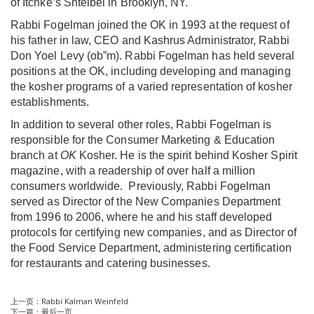
of
Itchke’s Shteibel
in Brooklyn, NY.
Rabbi Fogelman joined the OK in 1993 at the request of
his father in law, CEO and Kashrus Administrator, Rabbi
Don Yoel Levy (ob”m). Rabbi Fogelman has held several
positions at the OK, including developing and managing
the kosher programs of a varied representation of kosher
establishments.
In addition to several other roles, Rabbi Fogelman is
responsible for the Consumer Marketing & Education
branch at
OK
Kosher. He is the spirit behind Kosher Spirit
magazine, with a readership of over half a million
consumers worldwide. Previously, Rabbi Fogelman
served as Director of the New Companies Department
from 1996 to 2006, where he and his staff developed
protocols for certifying new companies, and as Director of
the Food Service Department, administering certification
for restaurants and catering businesses.
上一页：
Rabbi Kalman Weinfeld
下一篇：
最后一页