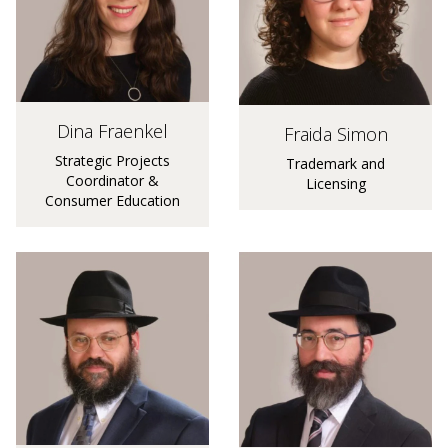
Dina Fraenkel
Fraida Simon
Strategic Projects
Trademark and
Coordinator &
Licensing
Consumer Education