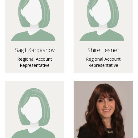
Sagit Kardashov
Shirel Jesner
Regional Account
Regional Account
Representative
Representative