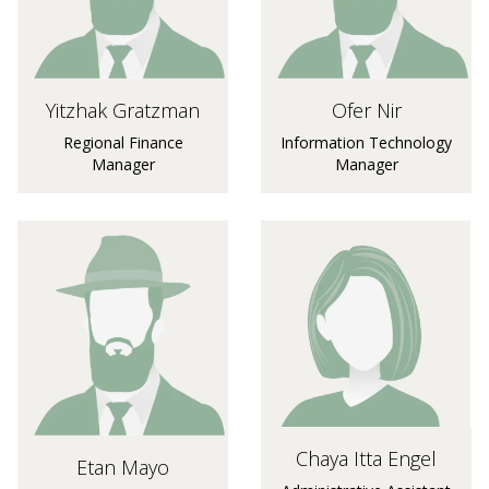
Yitzhak Gratzman
Ofer Nir
Regional Finance
Information Technology
Manager
Manager
Chaya Itta Engel
Etan Mayo