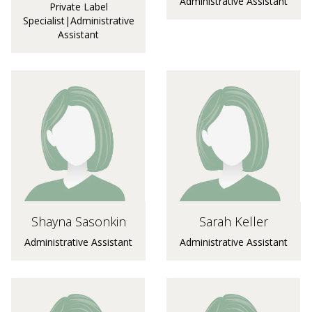
Administrative Assistant
Private Label
Specialist|Administrative
Assistant
Shayna Sasonkin
Sarah Keller
Administrative Assistant
Administrative Assistant