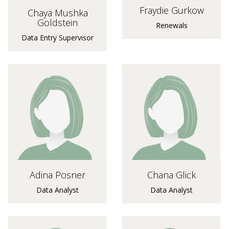
Fraydie Gurkow
Chaya Mushka
Goldstein
Renewals
Data Entry Supervisor
Adina Posner
Chana Glick
Data Analyst
Data Analyst