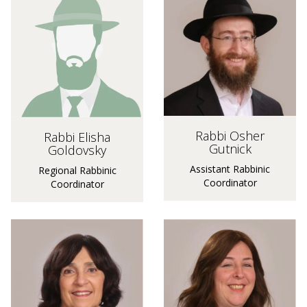
Rabbi Osher
Rabbi Elisha
Gutnick
Goldovsky
Assistant Rabbinic
Regional Rabbinic
Coordinator
Coordinator