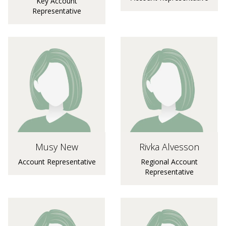
Key Account
Representative
Musy New
Rivka Alvesson
Account Representative
Regional Account
Representative