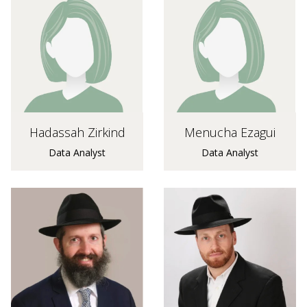
Hadassah Zirkind
Menucha Ezagui
Data Analyst
Data Analyst