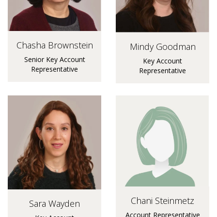
Chasha Brownstein
Mindy Goodman
Senior Key Account
Key Account
Representative
Representative
Chani Steinmetz
Sara Wayden
Account Representative