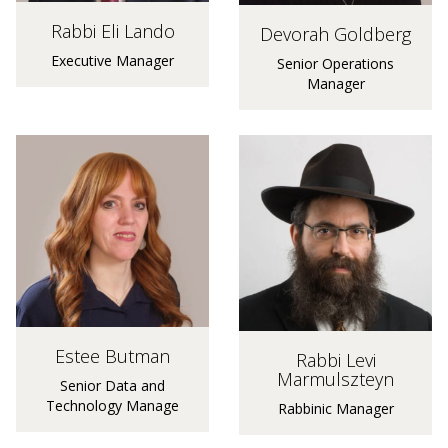
Rabbi Eli Lando
Devorah Goldberg
Executive Manager
Senior Operations
Manager
Estee Butman
Rabbi Levi
Marmulszteyn
Senior Data and
Technology Manage
Rabbinic Manager