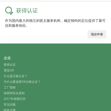
获得认证
作为国内最大的独立的犹太服务机构，确定独特的定位提供了最可
信和服务响应。
现在申请
企业
获得认证
遇见OK
什么是洁食认证？
为什么要选择OK洁食认证？
工厂指南
保密和安全原则
2017年假期日历
常见问题
特色品牌