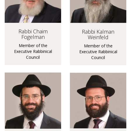
Rabbi Chaim
Rabbi Kalman
Fogelman
Weinfeld
Member of the
Member of the
Executive Rabbinical
Executive Rabbinical
Council
Council