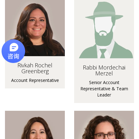
Rivkah Rochel
Rabbi Mordechai
Greenberg
Merzel
Account Representative
Senior Account
Representative & Team
Leader