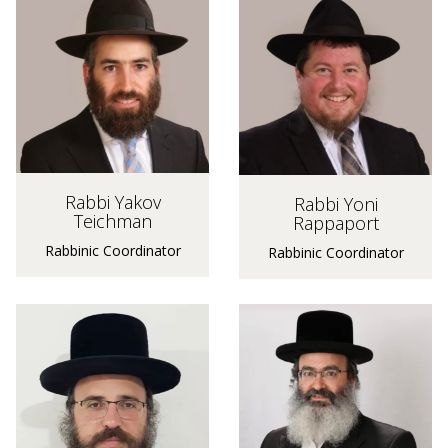
Rabbi Yakov
Rabbi Yoni
Teichman
Rappaport
Rabbinic Coordinator
Rabbinic Coordinator