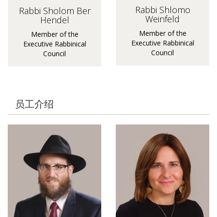
Rabbi Shlomo
Rabbi Sholom Ber
Weinfeld
Hendel
Member of the
Member of the
Executive Rabbinical
Executive Rabbinical
Council
Council
员工介绍