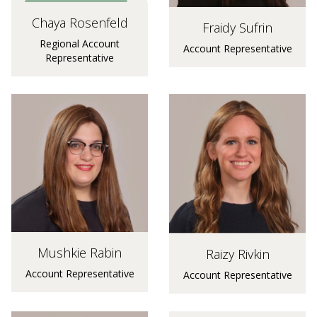
Chaya Rosenfeld
Fraidy Sufrin
Regional Account
Account Representative
Representative
Mushkie Rabin
Raizy Rivkin
Account Representative
Account Representative