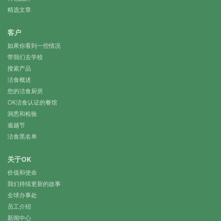
精选文章
客户
如果你看到一些情况
带我们去学校
搜索产品
洁食概述
您的洁食厨房
OK洁食认证的餐馆
洞悉和检验
逾越节
洁食黑名单
关于OK
价值和使命
我们持续更新的故事
全球办事处
员工介绍
新闻中心