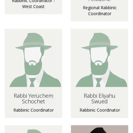
Rabbinic Coordinator -
West Coast
Regional Rabbinic
Coordinator
Rabbi Yeruchem
Rabbi Eliyahu
Schochet
Swued
Rabbinic Coordinator
Rabbinic Coordinator