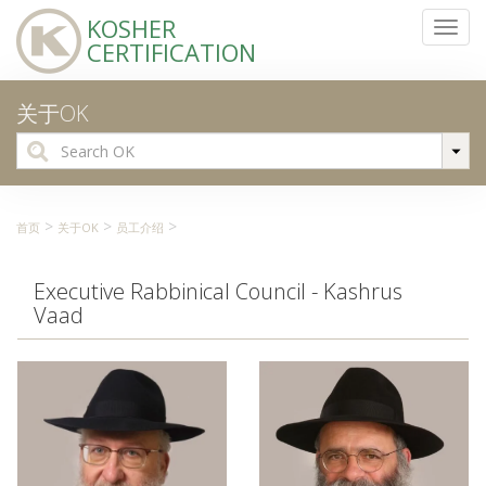
KOSHER
Toggl
CERTIFICATION
navig
关于OK
Search
for:
>
>
>
首页
关于OK
员工介绍
Executive Rabbinical Council - Kashrus
Vaad