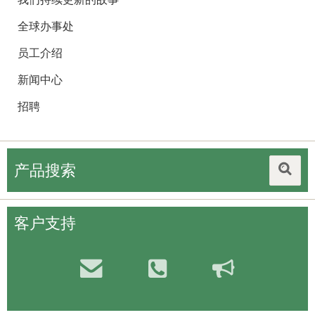
全球办事处
员工介绍
新闻中心
招聘
产品搜索
客户支持