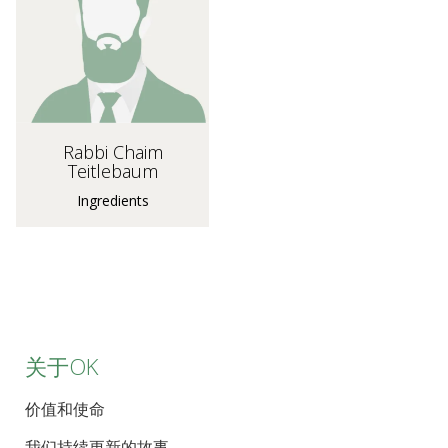
Rabbi Chaim
Teitlebaum
Ingredients
关于OK
价值和使命
我们持续更新的故事