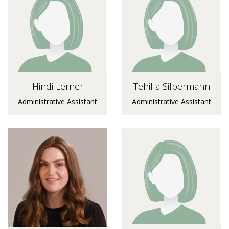
Hindi Lerner
Tehilla Silbermann
Administrative Assistant
Administrative Assistant