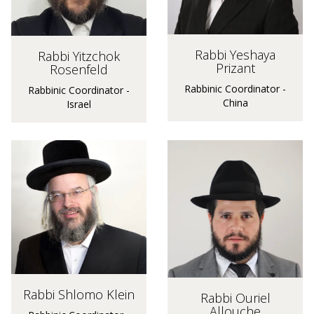
Rabbi Yeshaya
Rabbi Yitzchok
Prizant
Rosenfeld
Rabbinic Coordinator -
Rabbinic Coordinator -
China
Israel
Rabbi Shlomo Klein
Rabbi Ouriel
Allouche