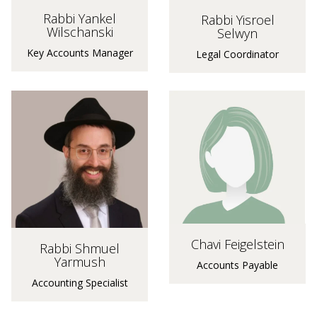
Rabbi Yankel
Rabbi Yisroel
Wilschanski
Selwyn
Key Accounts Manager
Legal Coordinator
Chavi Feigelstein
Rabbi Shmuel
Yarmush
Accounts Payable
Accounting Specialist