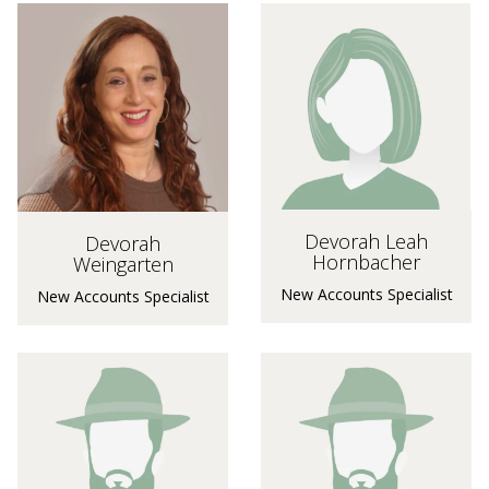
Devorah Leah
Devorah
Hornbacher
Weingarten
New Accounts Specialist
New Accounts Specialist