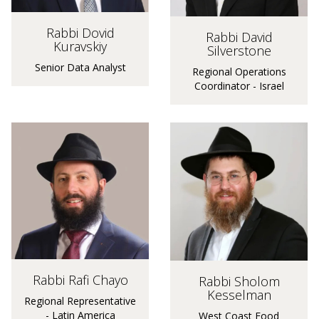
Rabbi Dovid
Rabbi David
Kuravskiy
Silverstone
Senior Data Analyst
Regional Operations
Coordinator - Israel
Rabbi Rafi Chayo
Rabbi Sholom
Kesselman
Regional Representative
- Latin America
West Coast Food