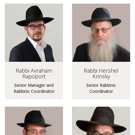
Rabbi Hershel
Rabbi Avraham
Krinsky
Rapoport
Senior Rabbinic
Senior Manager and
Coordinator
Rabbinic Coordinator