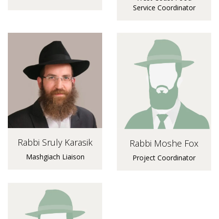
Service Coordinator
Rabbi Sruly Karasik
Rabbi Moshe Fox
Mashgiach Liaison
Project Coordinator