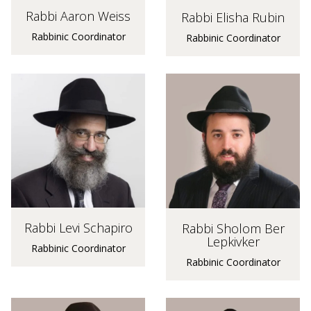
Rabbi Aaron Weiss
Rabbi Elisha Rubin
Rabbinic Coordinator
Rabbinic Coordinator
Rabbi Levi Schapiro
Rabbi Sholom Ber
Lepkivker
Rabbinic Coordinator
Rabbinic Coordinator