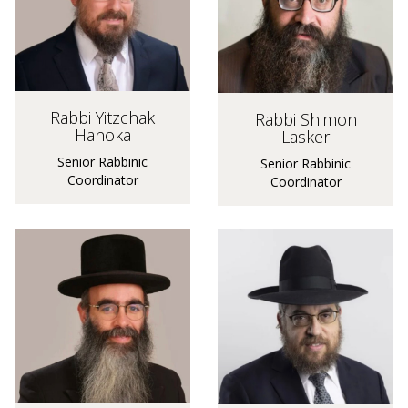
Rabbi Yitzchak
Rabbi Shimon
Hanoka
Lasker
Senior Rabbinic
Senior Rabbinic
Coordinator
Coordinator